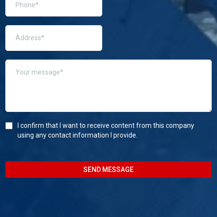
I confirm that I want to receive content from this company
using any contact information I provide.
SEND MESSAGE