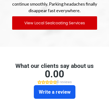
continue smoothly. Parking headaches finally
disappear fast everywhere.
View Local Sealcoating Services