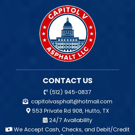
CONTACT US
(512) 945-0837
capitolvasphalt@hotmail.com
553 Private Rd 908, Hutto, TX
24/7 Availability
We Accept Cash, Checks, and Debit/Credit