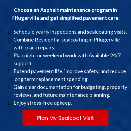
Choose an Asphalt maintenance program in
Pflugerville and get simplified pavement care:
Schedule yearly inspections and sealcoating visits.
Combine Residential sealcoating in Pflugerville
with crack repairs.
Plan night or weekend work with Available 24/7
support.
Extend pavement life, improve safety, and reduce
long term replacement spending.
Gain clear documentation for budgeting, property
reviews, and future maintenance planning.
Enjoy stress-free upkeep.
Plan My Sealcoat Visit