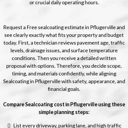
or crucial daily operating hours.
Request a Free sealcoating estimate in Pflugerville and
see clearly exactly what fits your property and budget
today. First, a technician reviews pavement age, traffic
levels, drainage issues, and surface temperature
conditions. Then you receive a detailed written
proposal with options. Therefore, you decide scope,
timing, and materials confidently, while aligning
Sealcoating in Pflugerville with safety, appearance, and
financial goals.
Compare Sealcoating cost in Pflugerville using these
simple planning steps:
List every driveway, parking lane, and high traffic