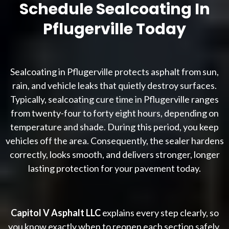
Schedule Sealcoating In
Pflugerville Today
Sealcoating in Pflugerville protects asphalt from sun,
rain, and vehicle leaks that quietly destroy surfaces.
Typically, sealcoating cure time in Pflugerville ranges
from twenty-four to forty eight hours, depending on
temperature and shade. During this period, you keep
vehicles off the area. Consequently, the sealer hardens
correctly, looks smooth, and delivers stronger, longer
lasting protection for your pavement today.
Capitol V Asphalt LLC
explains every step clearly, so
you know exactly when to reopen each section safely.