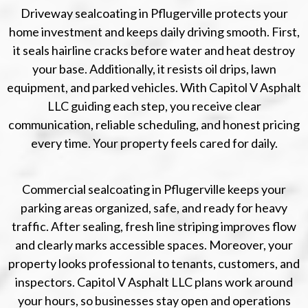
Driveway sealcoating in Pflugerville protects your
home investment and keeps daily driving smooth. First,
it seals hairline cracks before water and heat destroy
your base. Additionally, it resists oil drips, lawn
equipment, and parked vehicles. With Capitol V Asphalt
LLC guiding each step, you receive clear
communication, reliable scheduling, and honest pricing
every time. Your property feels cared for daily.
Commercial sealcoating in Pflugerville keeps your
parking areas organized, safe, and ready for heavy
traffic. After sealing, fresh line striping improves flow
and clearly marks accessible spaces. Moreover, your
property looks professional to tenants, customers, and
inspectors. Capitol V Asphalt LLC plans work around
your hours, so businesses stay open and operations