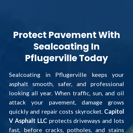
Protect Pavement With
Sealcoating In
Pflugerville Today
Sealcoating in Pflugerville keeps your
asphalt smooth, safer, and professional
looking all year. When traffic, sun, and oil
attack your pavement, damage grows
quickly and repair costs skyrocket.
Capitol
V Asphalt LLC
protects driveways and lots
fast, before cracks, potholes, and stains