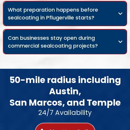
wear, so your new surface looks clean and professional longer.
What preparation happens before
sealcoating in Pflugerville starts?
Can businesses stay open during
commercial sealcoating projects?
Many businesses stay open by phasing work and redirecting
parking. Crews can seal and stripe sections in stages, allowing
customers and employees to use alternate areas safely. With
50-mile radius including
clear signs, communication, and flexible scheduling, you limit
disruptions while still getting a sharp, professional asphalt
Austin,
surface that reflects well on your location.
San Marcos, and Temple
24/7 Availability