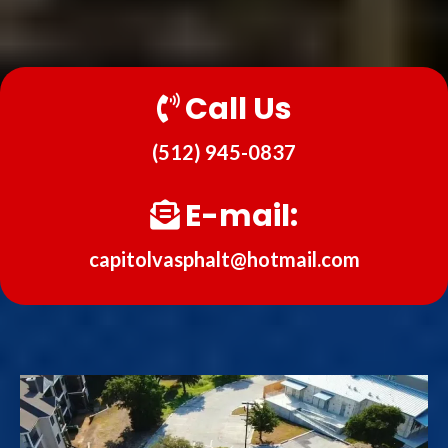
Call Us
(512) 945-0837
E-mail:
capitolvasphalt@hotmail.com