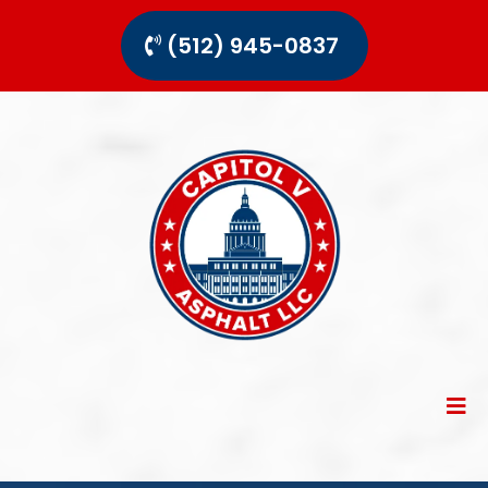
(512) 945-0837