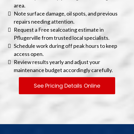
area.
Note surface damage, oil spots, and previous
repairs needing attention.
Request a Free sealcoating estimate in
Pflugerville from trusted local specialists.
Schedule work during off peak hours to keep
access open.
Review results yearly and adjust your
maintenance budget accordingly carefully.
See Pricing Details Online