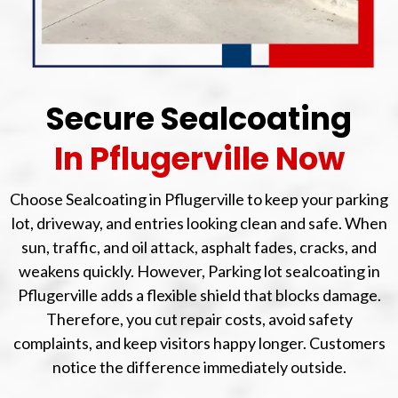
Secure Sealcoating
In Pflugerville Now
Choose Sealcoating in Pflugerville to keep your parking
lot, driveway, and entries looking clean and safe. When
sun, traffic, and oil attack, asphalt fades, cracks, and
weakens quickly. However, Parking lot sealcoating in
Pflugerville adds a flexible shield that blocks damage.
Therefore, you cut repair costs, avoid safety
complaints, and keep visitors happy longer. Customers
notice the difference immediately outside.