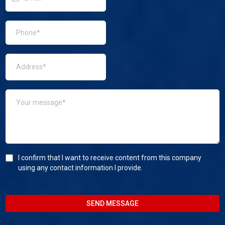
I confirm that I want to receive content from this company
using any contact information I provide.
SEND MESSAGE