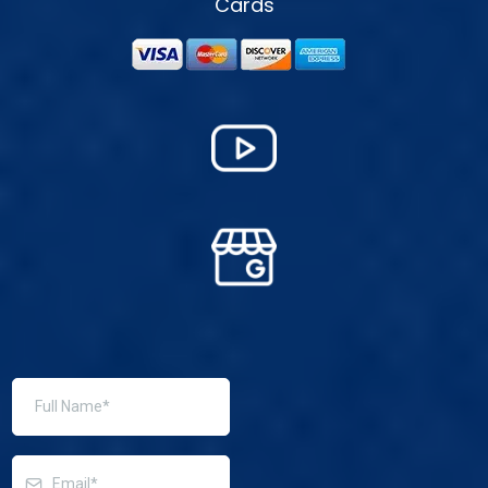
Cards