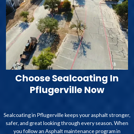
Choose Sealcoating In
Pflugerville Now
Sealcoating in Pflugerville keeps your asphalt stronger,
safer, and great looking through every season. When
you follow an Asphalt maintenance program in