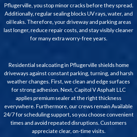
Pflugerville, you stop minor cracks before they spread.
Additionally, regular sealing blocks UV rays, water, and
oil leaks. Therefore, your driveway and parking areas
last longer, reduce repair costs, and stay visibly cleaner
for many extra worry-free years.
Residential sealcoating in Pflugerville shields home
driveways against constant parking, turning, and harsh
weather changes. First, we clean and edge surfaces
for strong adhesion. Next, Capitol V Asphalt LLC
applies premium sealer at the right thickness
everywhere. Furthermore, our crews remain Available
24/7 for scheduling support, so you choose convenient
times and avoid repeated disruptions. Customers
appreciate clear, on-time visits.