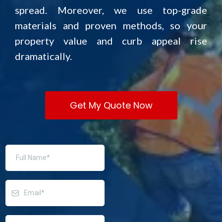
spread. Moreover, we use top-grade
materials and proven methods, so your
property value and curb appeal rise
dramatically.
Get My Quote Now