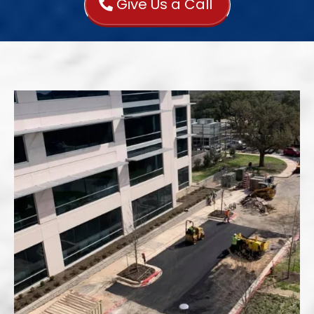
Give Us a Call