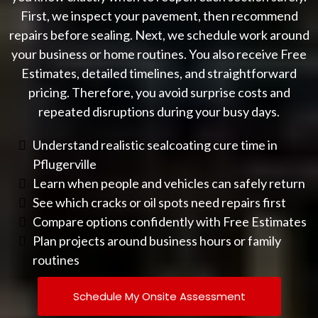
First, we inspect your pavement, then recommend
repairs before sealing. Next, we schedule work around
your business or home routines. You also receive Free
Estimates, detailed timelines, and straightforward
pricing. Therefore, you avoid surprise costs and
repeated disruptions during your busy days.
Understand realistic sealcoating cure time in
Pflugerville
Learn when people and vehicles can safely return
See which cracks or oil spots need repairs first
Compare options confidently with Free Estimates
Plan projects around business hours or family
routines
Schedule My Onsite Assessment