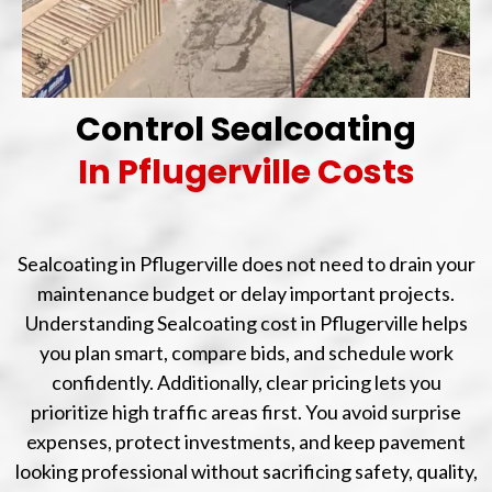
Control Sealcoating
In Pflugerville Costs
Sealcoating in Pflugerville does not need to drain your
maintenance budget or delay important projects.
Understanding Sealcoating cost in Pflugerville helps
you plan smart, compare bids, and schedule work
confidently. Additionally, clear pricing lets you
prioritize high traffic areas first. You avoid surprise
expenses, protect investments, and keep pavement
looking professional without sacrificing safety, quality,